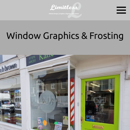
Window Graphics & Frosting