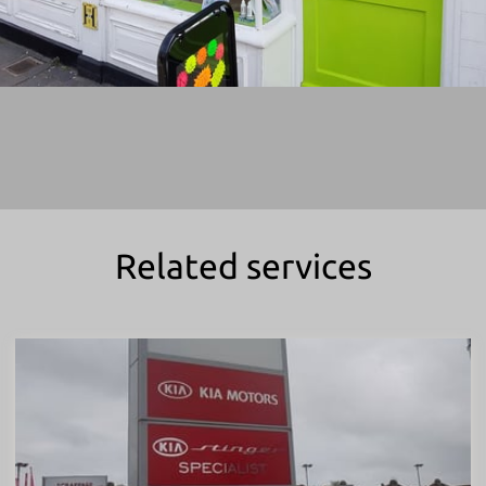
Related services