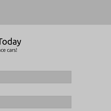
Today
ce cars!