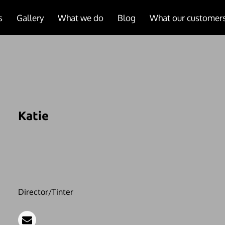
s
Gallery
What we do
Blog
What our customers
Katie
Director/Tinter