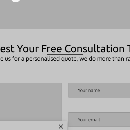
est Your Free Consultation 
 us for a personalised quote, we do more than ra
Your name
Your email