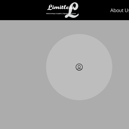
About U