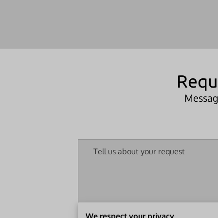
Requ
Message
Tell us about your request
We respect your privacy