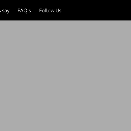
 say
FAQ's
Follow Us