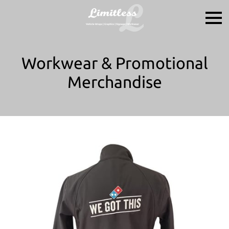
Workwear & Promotional
Merchandise