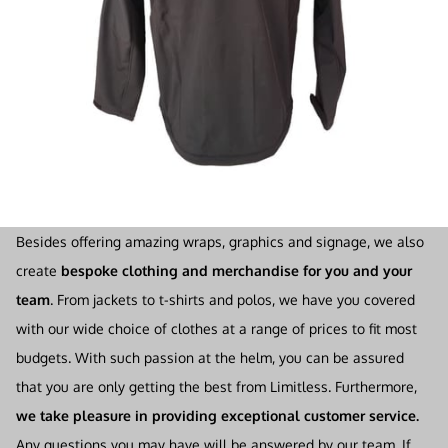
Besides offering amazing wraps, graphics and signage, we also
create
bespoke clothing and merchandise for you and your
team
. From jackets to t-shirts and polos, we have you covered
with our wide choice of clothes at a range of prices to fit most
budgets. With such passion at the helm, you can be assured
that you are only getting the best from Limitless. Furthermore,
we take pleasure in providing exceptional customer service.
Any questions you may have will be answered by our team. If